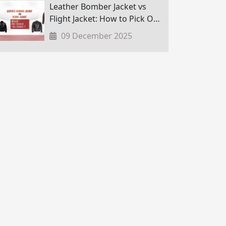
Leather Bomber Jacket vs
Flight Jacket: How to Pick One
in Nepal?
09 December 2025