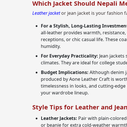
Which Jacket Should Nepali M
Leather jacket
or jean jacket is your fashion f
For a Stylish, Long-Lasting Investmen
all-leather provides warmth, resistance,
receptions, or chic casual life. These 
humidity.
For Everyday Practicality:
Jean jackets 
climates. They are ideal for college stud
Budget Implications:
Although denim ja
produced by Aone Leather Craft is worth
timelessness in looks, and cutting-edge
your wardrobe lineup.
Style Tips for Leather and Jea
Leather Jackets:
Pair with plain-colored 
or beanie for extra cold-weather warmth