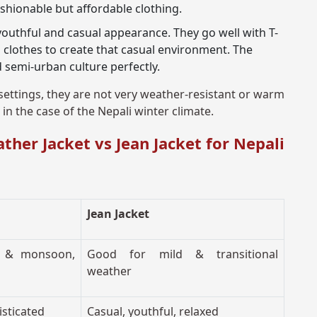
hionable but affordable clothing.
youthful and casual appearance. They go well with T-
 clothes to create that casual environment. The
nd semi-urban culture perfectly.
settings, they are not very weather-resistant or warm
in the case of the Nepali winter climate.
her Jacket vs Jean Jacket for Nepali
Jean Jacket
ld & monsoon,
Good for mild & transitional
weather
isticated
Casual, youthful, relaxed