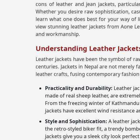
cons of leather and jean jackets, particula
Whether you desire raw sophistication, casu
learn what one does best for your way of lif
view stunning leather jackets from Aone Lea
and workmanship.
Understanding Leather Jacket
Leather jackets have been the symbol of raw
centuries. Jackets in Nepal are not merely f
leather crafts, fusing contemporary fashion
Practicality and Durability:
Leather jac
made of real sheep leather, are extreme
From the freezing winter of Kathmandu V
jackets have excellent wind resistance 
Style and Sophistication:
A leather jac
the retro-styled biker fit, a trendy bombe
jackets give you a sleek city look perfect