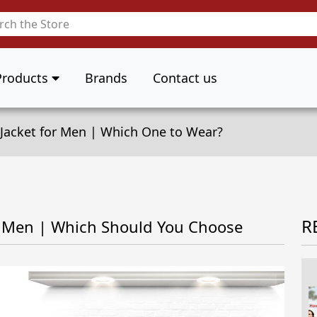
Products
Brands
Contact us
n Jacket for Men | Which One to Wear?
R
or Men | Which Should You Choose