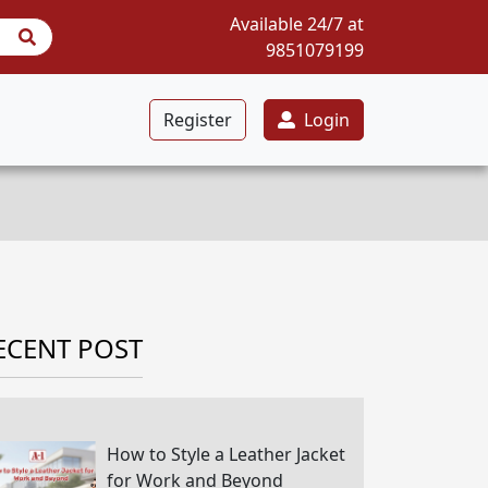
Available 24/7 at
9851079199
Register
Login
ECENT POST
How to Style a Leather Jacket
for Work and Beyond