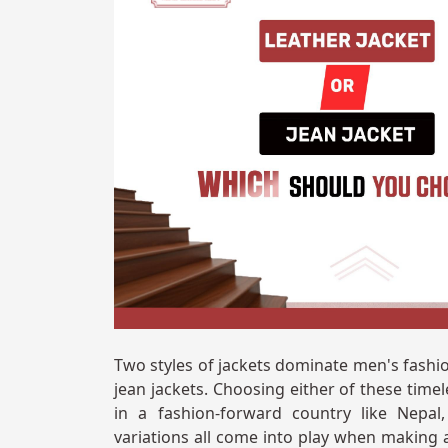
Two styles of jackets dominate men's fashi
jean jackets. Choosing either of these time
in a fashion-forward country like Nepal
variations all come into play when making a