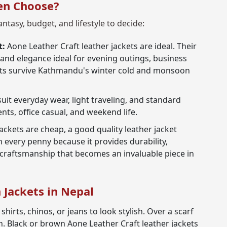
en Choose?
antasy, budget, and lifestyle to decide:
t:
Aone Leather Craft leather jackets are ideal. Their
 and elegance ideal for evening outings, business
coats survive Kathmandu's winter cold and monsoon
suit everyday wear, light traveling, and standard
ents, office casual, and weekend life.
ckets are cheap, a good quality leather jacket
 every penny because it provides durability,
 craftsmanship that becomes an invaluable piece in
n Jackets in Nepal
shirts, chinos, or jeans to look stylish. Over a scarf
. Black or brown Aone Leather Craft leather jackets