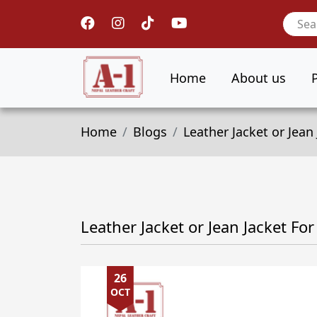
Home
About us
Home
Blogs
Leather Jacket or Jea
Leather Jacket or Jean Jacket F
26
OCT