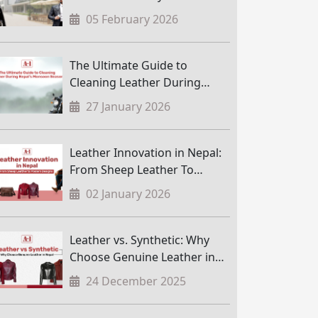
05 February 2026
The Ultimate Guide to
Cleaning Leather During
Nepal’s Monsoon Season
27 January 2026
Leather Innovation in Nepal:
From Sheep Leather To
Modern Designs
02 January 2026
Leather vs. Synthetic: Why
Choose Genuine Leather in
Nepal
24 December 2025