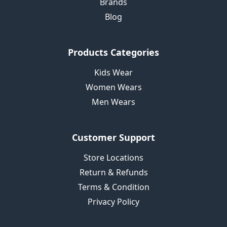
Brands
Blog
Products Categories
Kids Wear
Women Wears
Men Wears
Customer Support
Store Locations
Return & Refunds
Terms & Condition
Privacy Policy