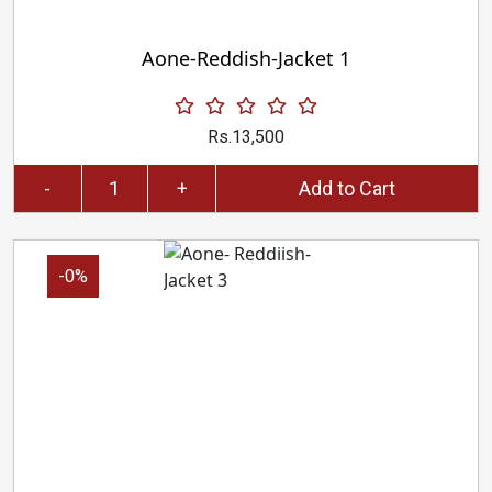
Aone-Reddish-Jacket 1
Rs.13,500
-
+
Add to Cart
-0%