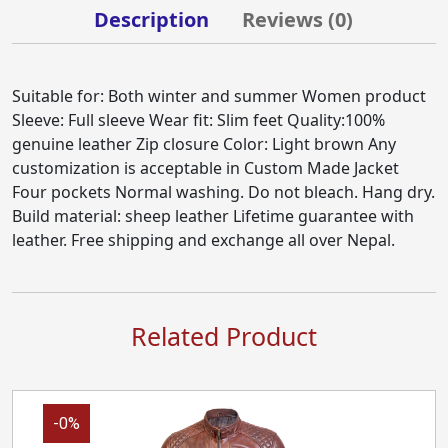
Description
Reviews (
0
)
Suitable for: Both winter and summer Women product
Sleeve: Full sleeve Wear fit: Slim feet Quality:100%
genuine leather Zip closure Color: Light brown Any
customization is acceptable in Custom Made Jacket
Four pockets Normal washing. Do not bleach. Hang dry.
Build material: sheep leather Lifetime guarantee with
leather. Free shipping and exchange all over Nepal.
Related Product
-0%