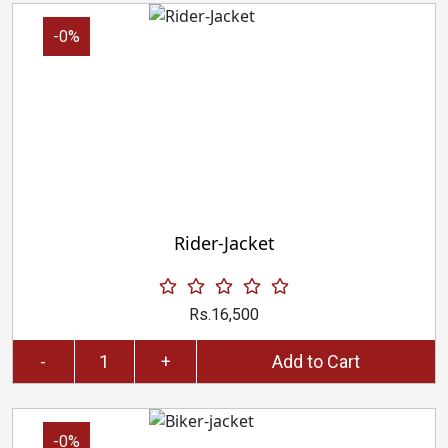
-0%
Rider-Jacket
Rs.16,500
-
+
Add to Cart
-0%