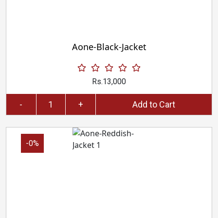
Aone-Black-Jacket
Rs.13,000
-
+
Add to Cart
-0%