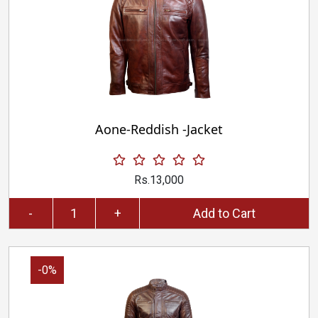
Aone-Reddish -Jacket
Rs.13,000
-
+
Add to Cart
-0%