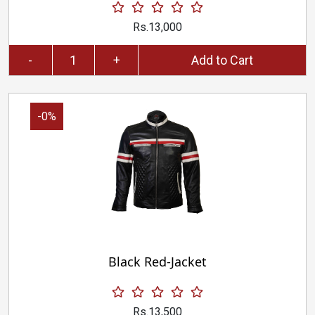
Rs.13,000
-
+
Add to Cart
-0%
Black Red-Jacket
Rs.13,500