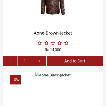
Aone-Brown-Jacket
Rs.14,000
-
+
Add to Cart
-0%