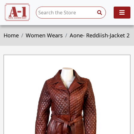
Home
Women Wears
Aone- Reddiish-Jacket 2