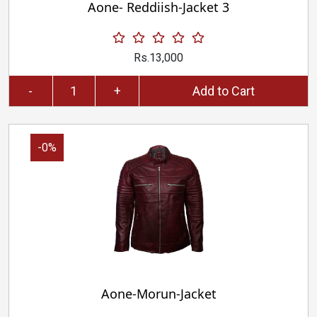
Aone- Reddiish-Jacket 3
Rs.13,000
-
+
Add to Cart
-0%
Aone-Morun-Jacket