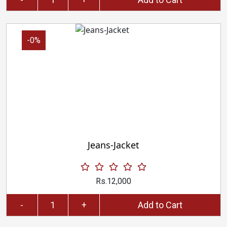
-0%
Jeans-Jacket
Rs.12,000
-
+
Add to Cart