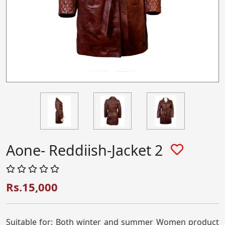
Aone- Reddiish-Jacket 2
Rs.15,000
Suitable for: Both winter and summer Women product