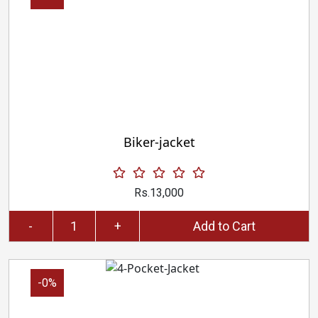
Biker-jacket
Rs.13,000
-
+
Add to Cart
-0%