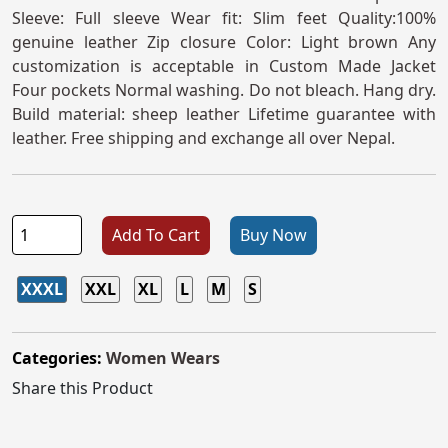
Sleeve: Full sleeve Wear fit: Slim feet Quality:100%
genuine leather Zip closure Color: Light brown Any
customization is acceptable in Custom Made Jacket
Four pockets Normal washing. Do not bleach. Hang dry.
Build material: sheep leather Lifetime guarantee with
leather. Free shipping and exchange all over Nepal.
Add To Cart
Buy Now
XXXL
XXL
XL
L
M
S
Categories:
Women Wears
Share this Product