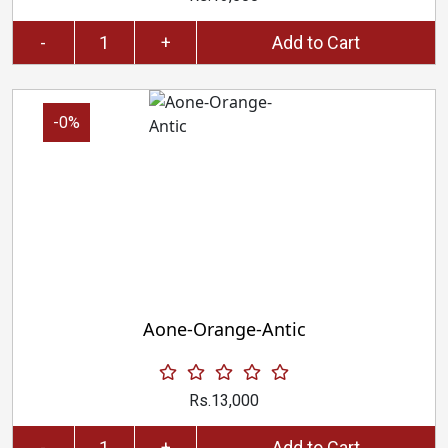
-
+
Add to Cart
-0%
Aone-Orange-Antic
Rs.13,000
-
+
Add to Cart