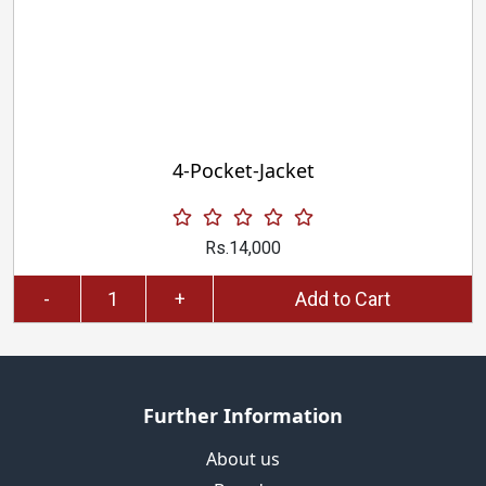
4-Pocket-Jacket
Rs.14,000
-
+
Add to Cart
Further Information
About us