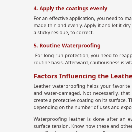
4. Apply the coatings evenly
For an effective application, you need to ma
made thin and evenly. Apply it and let it dry
a sticky residue, to correct.
5. Routine Waterproofing
For long-run protection, you need to reapp
routine basis. Afterward, cautiousness is vit
Factors Influencing the Leath
Leather waterproofing helps your favorite
and water-damaged. Not necessarily, that 
create a protective coating on its surface. 
depending on the number of uses and expo
Waterproofing leather is done after an ev
surface tension. Know how these and other a