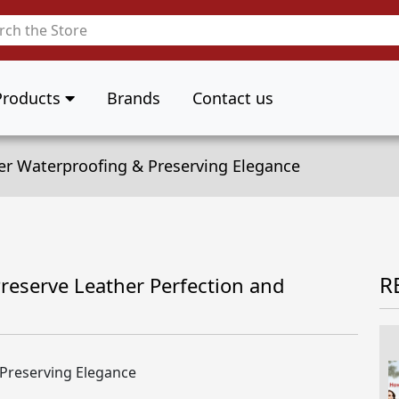
Products
Brands
Contact us
er Waterproofing & Preserving Elegance
R
reserve Leather Perfection and