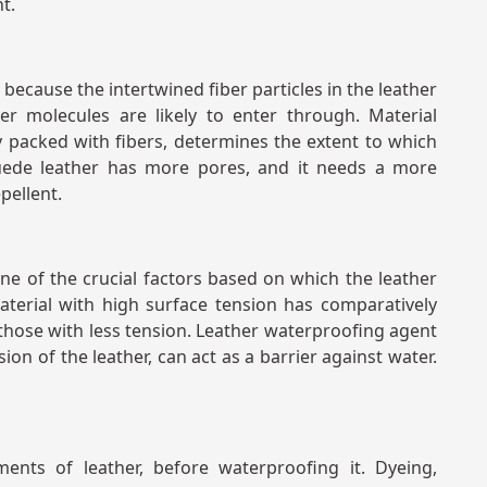
nt.
 because the intertwined fiber particles in the leather
er molecules are likely to enter through. Material
ely packed with fibers, determines the extent to which
uede leather has more pores, and it needs a more
epellent.
one of the crucial factors based on which the leather
terial with high surface tension has comparatively
those with less tension. Leather waterproofing agent
sion of the leather, can act as a barrier against water.
ents of leather, before waterproofing it. Dyeing,