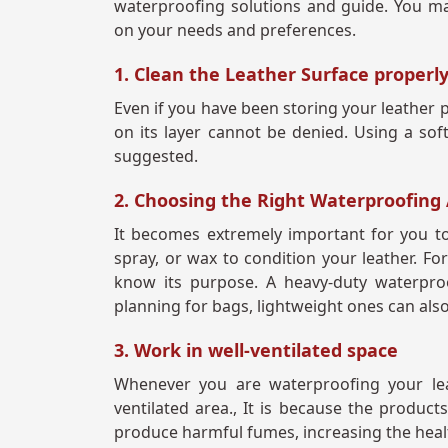
waterproofing solutions and guide. You may
on your needs and preferences.
1. Clean the Leather Surface properl
Even if you have been storing your leather 
on its layer cannot be denied. Using a soft 
suggested.
2. Choosing the Right Waterproofing
It becomes extremely important for you to
spray, or wax to condition your leather. Fo
know its purpose. A heavy-duty waterpro
planning for bags, lightweight ones can als
3. Work in well-ventilated space
Whenever you are waterproofing your lea
ventilated area., It is because the produc
produce harmful fumes, increasing the healt