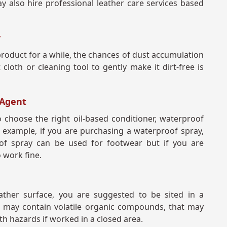
 also hire professional leather care services based
y
product for a while, the chances of dust accumulation
cloth or cleaning tool to gently make it dirt-free is
 Agent
 choose the right oil-based conditioner, waterproof
r example, if you are purchasing a waterproof spray,
of spray can be used for footwear but if you are
o work fine.
ther surface, you are suggested to be sited in a
ts may contain volatile organic compounds, that may
h hazards if worked in a closed area.