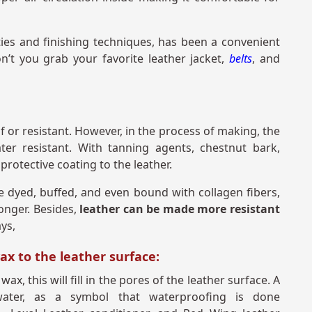
ties and finishing techniques, has been a convenient
’t you grab your favorite leather jacket,
belts
, and
of or resistant. However, in the process of making, the
ter resistant. With tanning agents, chestnut bark,
protective coating to the leather.
e dyed, buffed, and even bound with collagen fibers,
longer. Besides,
leather can be made more resistant
ays,
wax to the leather surface:
x, this will fill in the pores of the leather surface. A
 water, as a symbol that waterproofing is done