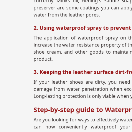
correctly. Minks oil, Fiebing's Saddle So
preserver are some coatings you can apply 
water from the leather pores.
2. Using waterproof spray to preven
The application of waterproof spray on the
increase the water resistance property of th
shoe cream, and other goods to maintain
product.
3. Keeping the leather surface dirt-f
If your leather shoes are dirty, you nee
damage from water penetration when excess
Long-lasting protection is only viable when 
Step-by-step guide to Waterp
Are you looking for ways to effectively wate
can now conveniently waterproof your 