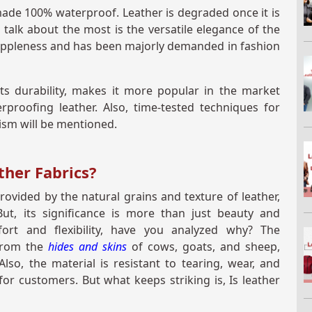
t made 100% waterproof. Leather is degraded once it is
talk about the most is the versatile elegance of the
 suppleness and has been majorly demanded in fashion
its durability, makes it more popular in the market
erproofing leather. Also, time-tested techniques for
nism will be mentioned.
ther Fabrics?
ovided by the natural grains and texture of leather,
ut, its significance is more than just beauty and
ort and flexibility, have you analyzed why? The
 from the
hides and skins
of cows, goats, and sheep,
Also, the material is resistant to tearing, wear, and
or customers. But what keeps striking is, Is leather