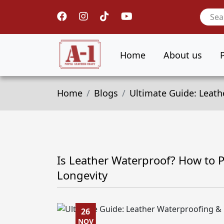
Home
About us
Home
Blogs
Ultimate Guide: Leath
Is Leather Waterproof? How to P
Longevity
26
NOV