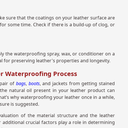
ke sure that the coatings on your leather surface are
 for some time. Check if there is a build-up of clog, or
ly the waterproofing spray, wax, or conditioner on a
al for preserving leather's properties and longevity.
er Waterproofing Process
 pair of
bags
,
boots
, and jackets from getting stained
the natural oil present in your leather product can
That’s why waterproofing your leather once in a while,
sure is suggested.
aluation of the material structure and the leather
dditional crucial factors play a role in determining