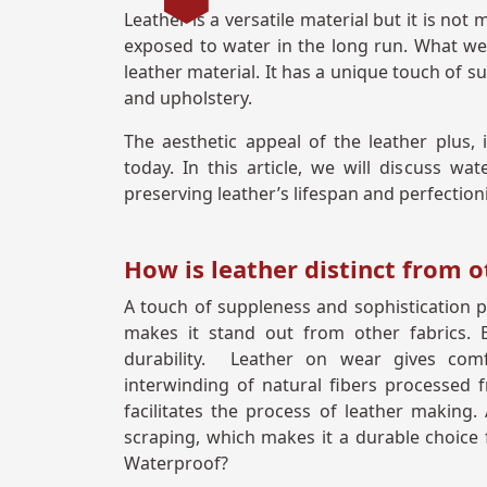
Leather is a versatile material but it is no
exposed to water in the long run. What we 
leather material. It has a unique touch of
and upholstery.
The aesthetic appeal of the leather plus, 
today. In this article, we will discuss wat
preserving leather’s lifespan and perfectio
How is leather distinct from o
A touch of suppleness and sophistication pr
makes it stand out from other fabrics. B
durability. Leather on wear gives comf
interwinding of natural fibers processed
facilitates the process of leather making. 
scraping, which makes it a durable choice f
Waterproof?