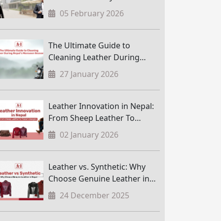
05 February 2026
The Ultimate Guide to
Cleaning Leather During
Nepal’s Monsoon Season
27 January 2026
Leather Innovation in Nepal:
From Sheep Leather To
Modern Designs
02 January 2026
Leather vs. Synthetic: Why
Choose Genuine Leather in
Nepal
24 December 2025