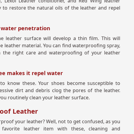
ap, Lexol Leather conditioner, and Red Wing leather
to restore the natural oils of the leather and repel
t water penetration
 leather surface will develop a thin film. This will
e leather material. You can find waterproofing spray,
 the right care and waterproofing of your leather
ree makes it repel water
d to know these. Your shoes become susceptible to
ive dirt and debris clog the pores of the leather.
you routinely clean your leather surface.
roof Leather
rproof your leather? Well, not to get confused, as you
favorite leather item with these, cleaning and