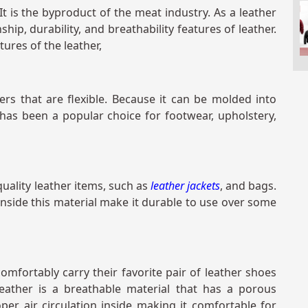
t is the byproduct of the meat industry. As a leather
ship, durability, and breathability features of leather.
tures of the leather,
ers that are flexible. Because it can be molded into
 has been a popular choice for footwear, upholstery,
uality leather items, such as
leather jackets
, and bags.
 inside this material make it durable to use over some
fortably carry their favorite pair of leather shoes
leather is a breathable material that has a porous
per air circulation inside making it comfortable for