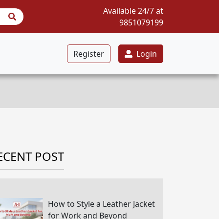
Available 24/7 at
9851079199
Register
Login
ECENT POST
How to Style a Leather Jacket
for Work and Beyond