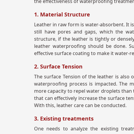
the effectiveness of waterproofing treatme
1. Material Structure
Leather in raw form is water-absorbent. It is
still have pores and gaps, which the wat
structure, if the leather is tightly or dens
leather waterproofing should be done. S
effective surface coating to make it water-r
2. Surface Tension
The surface Tension of the leather is also 
waterproofing process is impacted. The ma
more capacity to repel water droplets than 
that can effectively increase the surface ten
With this, leather care can be conducted.
3. Existing treatments
One needs to analyze the existing treatm