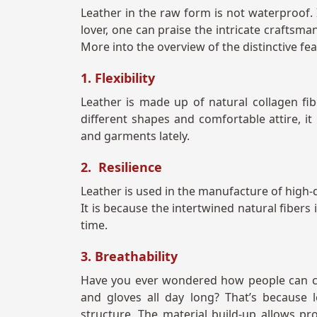
Leather in the raw form is not waterproof. I
lover, one can praise the intricate craftsman
More into the overview of the distinctive fea
1. Flexibility
Leather is made up of natural collagen fib
different shapes and comfortable attire, it
and garments lately.
2. Resilience
Leather is used in the manufacture of high-q
It is because the intertwined natural fibers
time.
3. Breathability
Have you ever wondered how people can com
and gloves all day long? That’s because 
structure. The material build-up allows pro