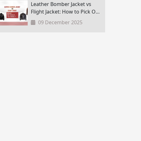
Leather Bomber Jacket vs
Flight Jacket: How to Pick One
in Nepal?
09 December 2025