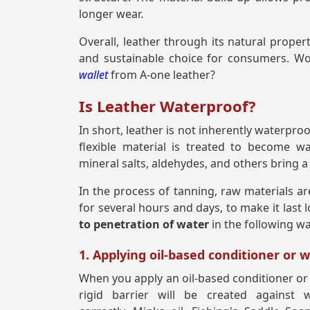
longer wear.
Overall, leather through its natural proper
and sustainable choice for consumers. Won
wallet
from A-one leather?
Is Leather Waterproof?
In short, leather is not inherently waterpro
flexible material is treated to become wa
mineral salts, aldehydes, and others bring a 
In the process of tanning, raw materials ar
for several hours and days, to make it last 
to penetration of water
in the following w
1. Applying oil-based conditioner or 
When you apply an oil-based conditioner or wa
rigid barrier will be created against