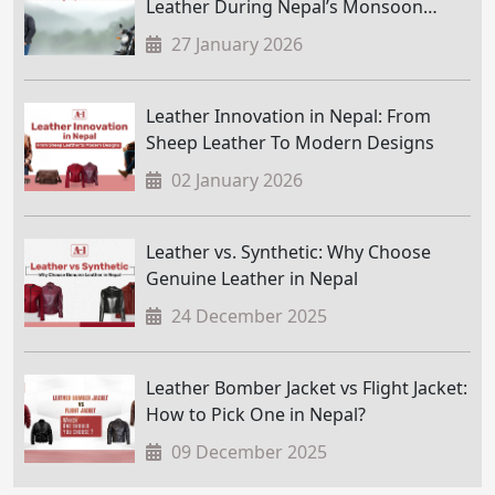
Leather During Nepal’s Monsoon
Season
27 January 2026
Leather Innovation in Nepal: From
Sheep Leather To Modern Designs
02 January 2026
Leather vs. Synthetic: Why Choose
Genuine Leather in Nepal
24 December 2025
Leather Bomber Jacket vs Flight Jacket:
How to Pick One in Nepal?
09 December 2025