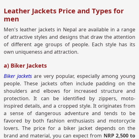
Leather Jackets Price and Types for
men
Men's leather jackets in Nepal are available in a range
of attractive styles and designs that draw the attention
of different age groups of people. Each style has its
own uniqueness and attraction.
a) Biker Jackets
Biker jackets
are very popular, especially among young
people. These jackets often include padding on the
shoulders and elbows for increased structure and
protection. It can be identified by zippers, moto-
inspired details, and a cropped style. It originates from
a sense of dangerous adventure and tends to be
favored by both fashion enthusiasts and motorcycle
lovers. The price for a biker jacket depends on the
brand and material, you can expect from
NRP 2,500 to