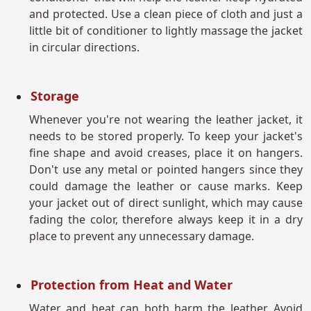
and protected. Use a clean piece of cloth and just a
little bit of conditioner to lightly massage the jacket
in circular directions.
Storage
Whenever you're not wearing the leather jacket, it
needs to be stored properly. To keep your jacket's
fine shape and avoid creases, place it on hangers.
Don't use any metal or pointed hangers since they
could damage the leather or cause marks. Keep
your jacket out of direct sunlight, which may cause
fading the color, therefore always keep it in a dry
place to prevent any unnecessary damage.
Protection from Heat and Water
Water and heat can both harm the leather. Avoid