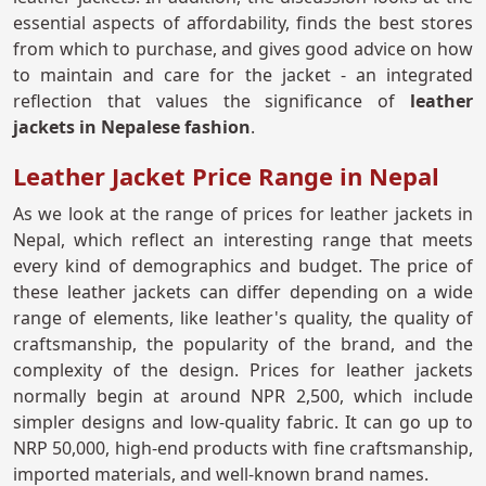
essential aspects of affordability, finds the best stores
from which to purchase, and gives good advice on how
to maintain and care for the jacket - an integrated
reflection that values the significance of
leather
jackets in Nepalese fashion
.
Leather Jacket Price Range in Nepal
As we look at the range of prices for leather jackets in
Nepal, which reflect an interesting range that meets
every kind of demographics and budget. The price of
these leather jackets can differ depending on a wide
range of elements, like leather's quality, the quality of
craftsmanship, the popularity of the brand, and the
complexity of the design. Prices for leather jackets
normally begin at around NPR 2,500, which include
simpler designs and low-quality fabric. It can go up to
NRP 50,000, high-end products with fine craftsmanship,
imported materials, and well-known brand names.