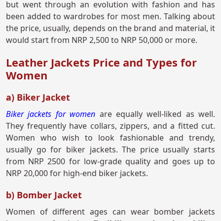
but went through an evolution with fashion and has
been added to wardrobes for most men. Talking about
the price, usually, depends on the brand and material, it
would start from NRP 2,500 to NRP 50,000 or more.
Leather Jackets Price and Types for
Women
a) Biker Jacket
Biker jackets for women
are equally well-liked as well.
They frequently have collars, zippers, and a fitted cut.
Women who wish to look fashionable and trendy,
usually go for biker jackets. The price usually starts
from NRP 2500 for low-grade quality and goes up to
NRP 20,000 for high-end biker jackets.
b) Bomber Jacket
Women of different ages can wear bomber jackets