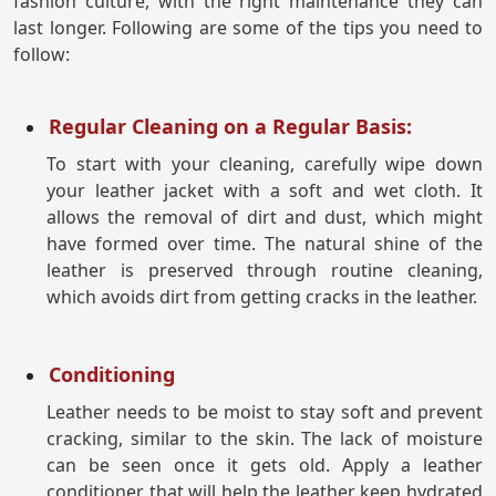
fashion culture, with the right maintenance they can
last longer. Following are some of the tips you need to
follow:
Regular Cleaning on a Regular Basis:
To start with your cleaning, carefully wipe down
your leather jacket with a soft and wet cloth. It
allows the removal of dirt and dust, which might
have formed over time. The natural shine of the
leather is preserved through routine cleaning,
which avoids dirt from getting cracks in the leather.
Conditioning
Leather needs to be moist to stay soft and prevent
cracking, similar to the skin. The lack of moisture
can be seen once it gets old. Apply a leather
conditioner that will help the leather keep hydrated