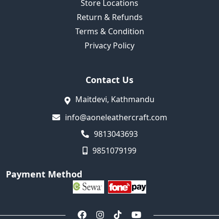
Store Locations
Return & Refunds
Terms & Condition
Privacy Policy
Contact Us
Maitdevi, Kathmandu
info@aoneleathercraft.com
9813043693
9851079199
Payment Method