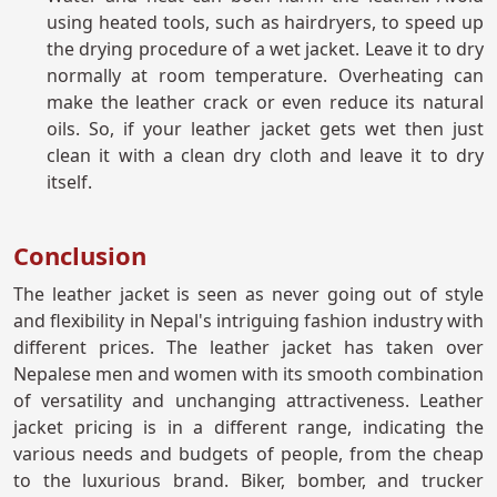
using heated tools, such as hairdryers, to speed up
the drying procedure of a wet jacket. Leave it to dry
normally at room temperature. Overheating can
make the leather crack or even reduce its natural
oils. So, if your leather jacket gets wet then just
clean it with a clean dry cloth and leave it to dry
itself.
Conclusion
The leather jacket is seen as never going out of style
and flexibility in Nepal's intriguing fashion industry with
different prices. The leather jacket has taken over
Nepalese men and women with its smooth combination
of versatility and unchanging attractiveness. Leather
jacket pricing is in a different range, indicating the
various needs and budgets of people, from the cheap
to the luxurious brand. Biker, bomber, and trucker