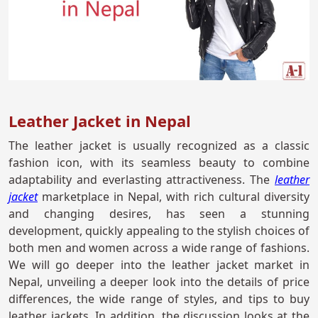
Leather Jacket in Nepal
The leather jacket is usually recognized as a classic
fashion icon, with its seamless beauty to combine
adaptability and everlasting attractiveness. The
leather
jacket
marketplace in Nepal, with rich cultural diversity
and changing desires, has seen a stunning
development, quickly appealing to the stylish choices of
both men and women across a wide range of fashions.
We will go deeper into the leather jacket market in
Nepal, unveiling a deeper look into the details of price
differences, the wide range of styles, and tips to buy
leather jackets. In addition, the discussion looks at the