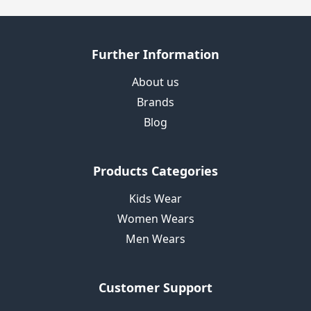
Further Information
About us
Brands
Blog
Products Categories
Kids Wear
Women Wears
Men Wears
Customer Support