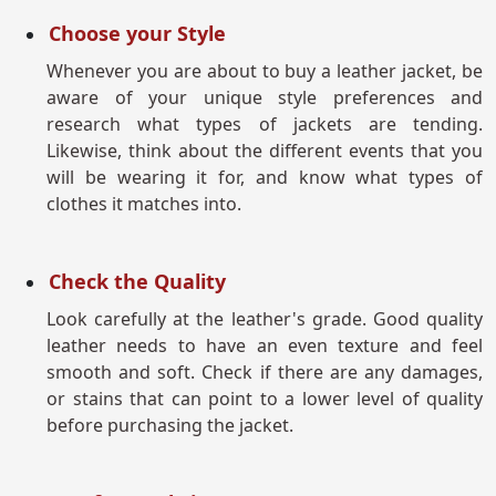
Choose your Style
Whenever you are about to buy a leather jacket, be
aware of your unique style preferences and
research what types of jackets are tending.
Likewise, think about the different events that you
will be wearing it for, and know what types of
clothes it matches into.
Check the Quality
Look carefully at the leather's grade. Good quality
leather needs to have an even texture and feel
smooth and soft. Check if there are any damages,
or stains that can point to a lower level of quality
before purchasing the jacket.