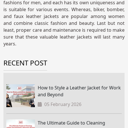
fashions for men, and each has its own uniqueness and
is suitable for various events. Whereas, biker, bomber,
and faux leather jackets are popular among women
and combine classic fashion and beauty. Last but not
least, proper care and maintenance is required to make
sure that these valuable leather jackets will last many
years.
RECENT POST
How to Style a Leather Jacket for Work
and Beyond
05 February 2026
The Ultimate Guide to Cleaning