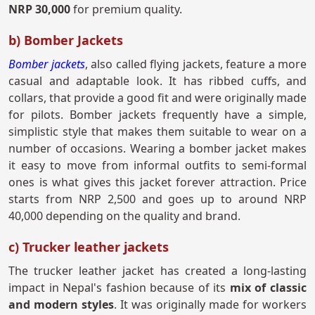
NRP 30,000
for premium quality.
b) Bomber Jackets
Bomber jackets
, also called flying jackets, feature a more
casual and adaptable look. It has ribbed cuffs, and
collars, that provide a good fit and were originally made
for pilots. Bomber jackets frequently have a simple,
simplistic style that makes them suitable to wear on a
number of occasions. Wearing a bomber jacket makes
it easy to move from informal outfits to semi-formal
ones is what gives this jacket forever attraction. Price
starts from NRP 2,500 and goes up to around NRP
40,000 depending on the quality and brand.
c) Trucker leather jackets
The trucker leather jacket has created a long-lasting
impact in Nepal's fashion because of its
mix of classic
and modern styles
. It was originally made for workers