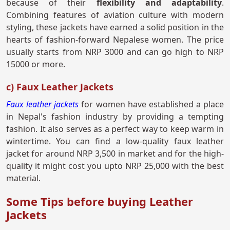
because of their
flexibility and adaptability
.
Combining features of aviation culture with modern
styling, these jackets have earned a solid position in the
hearts of fashion-forward Nepalese women. The price
usually starts from NRP 3000 and can go high to NRP
15000 or more.
c) Faux Leather Jackets
Faux leather jackets
for women have established a place
in Nepal's fashion industry by providing a tempting
fashion. It also serves as a perfect way to keep warm in
wintertime. You can find a low-quality faux leather
jacket for around NRP 3,500 in market and for the high-
quality it might cost you upto NRP 25,000 with the best
material.
Some Tips before buying Leather
Jackets