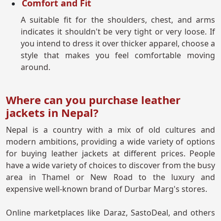
Comfort and Fit
A suitable fit for the shoulders, chest, and arms
indicates it shouldn't be very tight or very loose. If
you intend to dress it over thicker apparel, choose a
style that makes you feel comfortable moving
around.
Where can you purchase leather
jackets in Nepal?
Nepal is a country with a mix of old cultures and
modern ambitions, providing a wide variety of options
for buying leather jackets at different prices. People
have a wide variety of choices to discover from the busy
area in Thamel or New Road to the luxury and
expensive well-known brand of Durbar Marg's stores.
Online marketplaces like Daraz, SastoDeal, and others