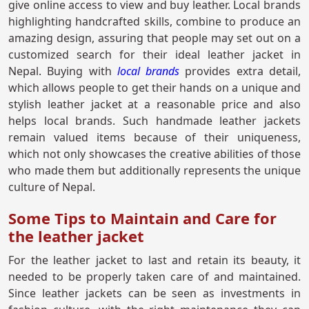
give online access to view and buy leather. Local brands
highlighting handcrafted skills, combine to produce an
amazing design, assuring that people may set out on a
customized search for their ideal leather jacket in
Nepal. Buying with
local brands
provides extra detail,
which allows people to get their hands on a unique and
stylish leather jacket at a reasonable price and also
helps local brands. Such handmade leather jackets
remain valued items because of their uniqueness,
which not only showcases the creative abilities of those
who made them but additionally represents the unique
culture of Nepal.
Some Tips to Maintain and Care for
the leather jacket
For the leather jacket to last and retain its beauty, it
needed to be properly taken care of and maintained.
Since leather jackets can be seen as investments in