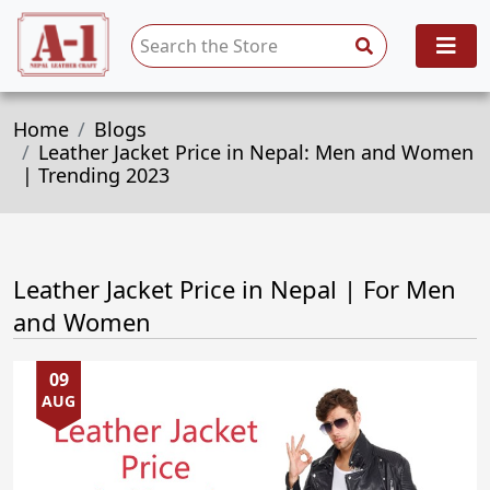
Home
Blogs
Leather Jacket Price in Nepal: Men and Women
| Trending 2023
Leather Jacket Price in Nepal | For Men
and Women
09
AUG