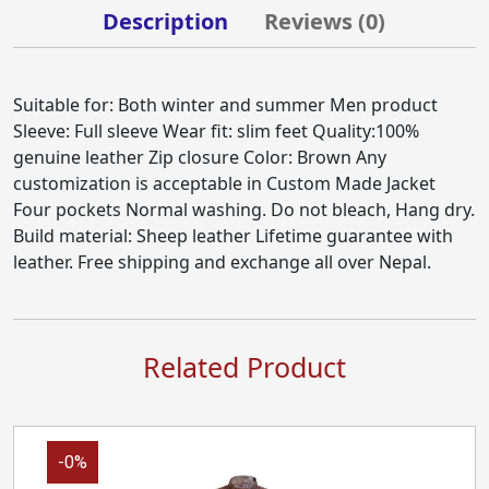
Description
Reviews (
0
)
Suitable for: Both winter and summer Men product
Sleeve: Full sleeve Wear fit: slim feet Quality:100%
genuine leather Zip closure Color: Brown Any
customization is acceptable in Custom Made Jacket
Four pockets Normal washing. Do not bleach, Hang dry.
Build material: Sheep leather Lifetime guarantee with
leather. Free shipping and exchange all over Nepal.
Related Product
-0%