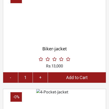
Biker-jacket
Rs.13,000
-
+
Add to Cart
-0%