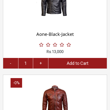
Aone-Black-Jacket
Rs.13,000
-
+
Add to Cart
-0%