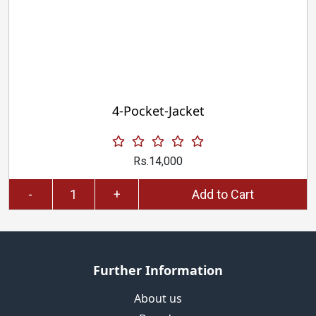
4-Pocket-Jacket
Rs.14,000
-
+
Add to Cart
Further Information
About us