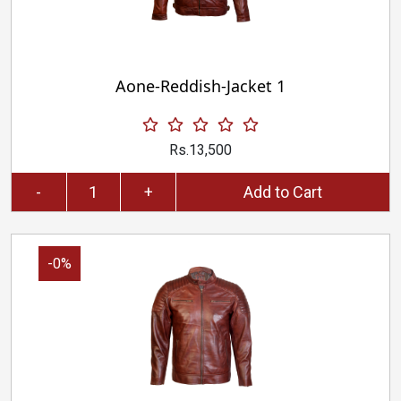
Aone-Reddish-Jacket 1
Rs.13,500
-
+
Add to Cart
-0%