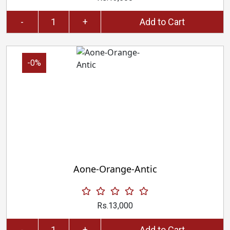
-
+
Add to Cart
-0%
Aone-Orange-Antic
Rs.13,000
-
+
Add to Cart