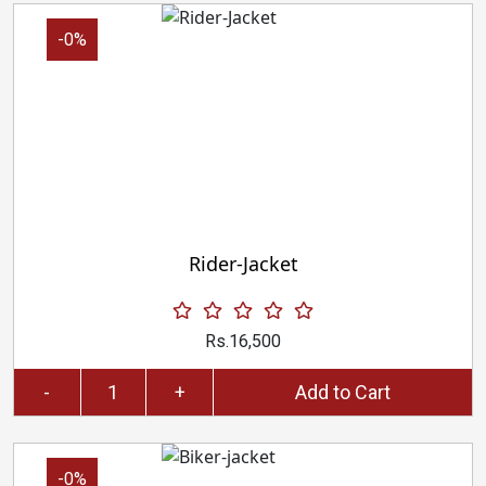
-0%
Rider-Jacket
Rs.16,500
-
+
Add to Cart
-0%