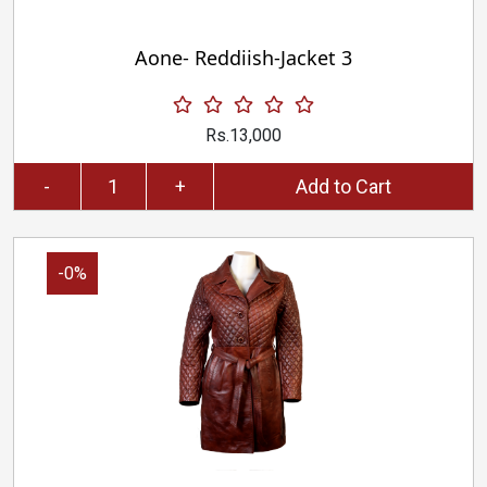
Aone- Reddiish-Jacket 3
Rs.13,000
-
+
Add to Cart
-0%