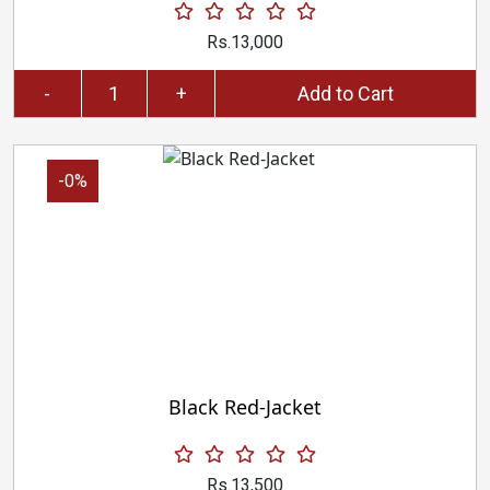
Rs.13,000
-
+
Add to Cart
-0%
Black Red-Jacket
Rs.13,500