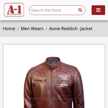
Home
Men Wears
Aone-Reddish -Jacket