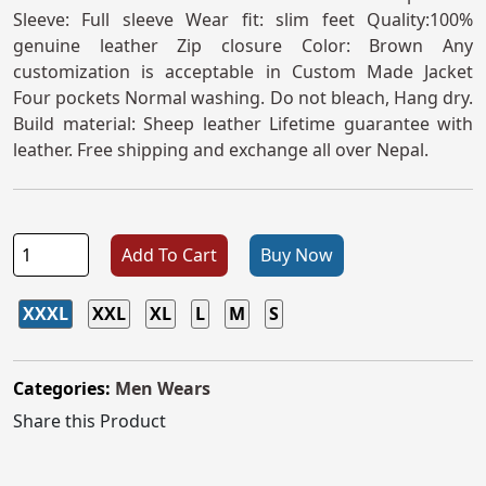
Sleeve: Full sleeve Wear fit: slim feet Quality:100%
genuine leather Zip closure Color: Brown Any
customization is acceptable in Custom Made Jacket
Four pockets Normal washing. Do not bleach, Hang dry.
Build material: Sheep leather Lifetime guarantee with
leather. Free shipping and exchange all over Nepal.
Add To Cart
Buy Now
XXXL
XXL
XL
L
M
S
Categories:
Men Wears
Share this Product