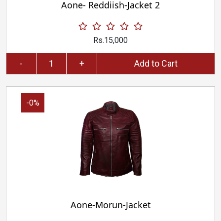
Aone- Reddiish-Jacket 2
Rs.15,000
-
+
Add to Cart
-0%
Aone-Morun-Jacket