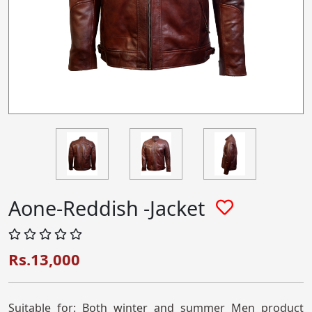
Aone-Reddish -Jacket
Rs.13,000
Suitable for: Both winter and summer Men product