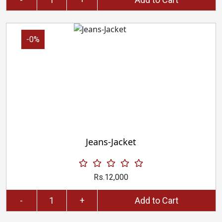
-0%
Jeans-Jacket
Rs.12,000
-
+
Add to Cart