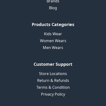
Brands
Blog
Products Categories
Kids Wear
Women Wears
Men Wears
Customer Support
Store Locations
Return & Refunds
Terms & Condition
Privacy Policy