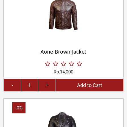
Aone-Brown-Jacket
Rs.14,000
-
+
Add to Cart
-0%