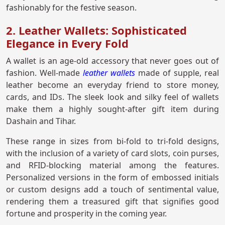
fashionably for the festive season.
2. Leather Wallets: Sophisticated
Elegance in Every Fold
A wallet is an age-old accessory that never goes out of
fashion. Well-made
leather wallets
made of supple, real
leather become an everyday friend to store money,
cards, and IDs. The sleek look and silky feel of wallets
make them a highly sought-after gift item during
Dashain and Tihar.
These range in sizes from bi-fold to tri-fold designs,
with the inclusion of a variety of card slots, coin purses,
and RFID-blocking material among the features.
Personalized versions in the form of embossed initials
or custom designs add a touch of sentimental value,
rendering them a treasured gift that signifies good
fortune and prosperity in the coming year.