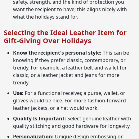
safety, strength, and the kind of protection you
want the recipient to have; this aligns nicely with
what the holidays stand for.
Selecting the Ideal Leather Item for
Gift-Giving Over Holidays
Know the recipient's personal style:
This can be
knowing if they prefer classic, contemporary, or
trendy. For example, a leather belt and wallet for
classic, or a leather jacket and jeans for more
trendy.
Use:
For a functional receiver, a purse, wallet, or
gloves would be nice. For more fashion-forward
leather jackets, or a hat would work.
Quality Is Important:
Select genuine leather with
quality stitching and good hardware for longevity.
Personalization:
Unique design embossing or