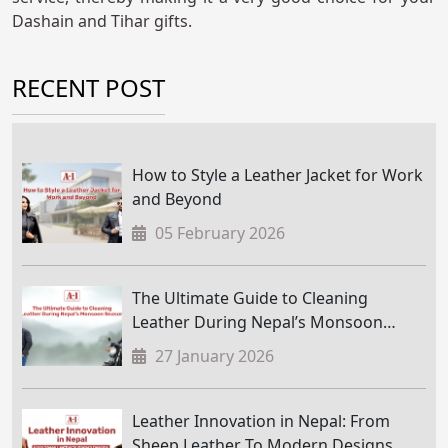
Dashain and Tihar gifts.
RECENT POST
How to Style a Leather Jacket for Work
and Beyond
05 February 2026
The Ultimate Guide to Cleaning
Leather During Nepal’s Monsoon
Season
27 January 2026
Leather Innovation in Nepal: From
Sheep Leather To Modern Designs