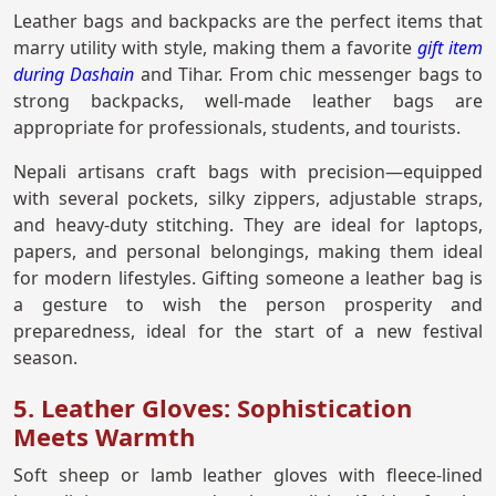
Leather bags and backpacks are the perfect items that
marry utility with style, making them a favorite
gift item
during Dashain
and Tihar. From chic messenger bags to
strong backpacks, well-made leather bags are
appropriate for professionals, students, and tourists.
Nepali artisans craft bags with precision—equipped
with several pockets, silky zippers, adjustable straps,
and heavy-duty stitching. They are ideal for laptops,
papers, and personal belongings, making them ideal
for modern lifestyles. Gifting someone a leather bag is
a gesture to wish the person prosperity and
preparedness, ideal for the start of a new festival
season.
5. Leather Gloves: Sophistication
Meets Warmth
Soft sheep or lamb leather gloves with fleece-lined