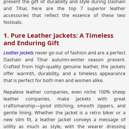
present the gift of durability and style during Dashain
and Tihar, here are the top 7 superior leather
accessories that reflect the essence of these two
festivals.
1. Pure Leather Jackets: A Timeless
and Enduring Gift
Leather jackets
never go out of fashion and are a perfect
Dashain and Tihar autumn-winter season present.
Crafted from high-quality genuine leather, the jackets
offer warmth, durability, and a timeless appearance
that is perfect for both men and women alike.
Nepalese leather companies, even niche 100% sheep
leather companies, make jackets with great
craftsmanship—good stitching, smooth zippers, and
gentle lining. Whether the jacket is a retro biker or a
new slim fit, a leather jacket conveys a message of
utility as much as style, with the wearer dressing