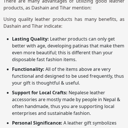
There are many advantages of utilizing good leather
products, as Dashain and Tihar mention:
Using quality leather products has many benefits, as
Dashain and Tihar indicate:
Lasting Quality:
Leather products can only get
better with age, developing patinas that make them
even more beautiful; this is different than your
disposable fast fashion items.
Functionality:
All of the items above are very
functional and designed to be used frequently, thus
your gift is thoughtful & useful.
Support for Local Crafts:
Nepalese leather
accessories are mostly made by people in Nepal &
often handmade, thus you are supporting local
enterprises and sustainable fashion.
Personal Significance:
A leather gift symbolizes