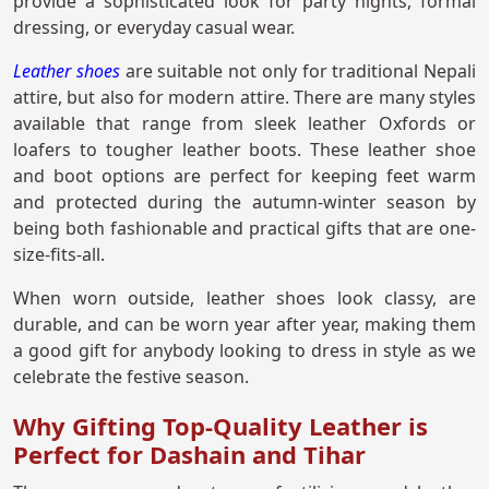
provide a sophisticated look for party nights, formal
dressing, or everyday casual wear.
Leather shoes
are suitable not only for traditional Nepali
attire, but also for modern attire. There are many styles
available that range from sleek leather Oxfords or
loafers to tougher leather boots. These leather shoe
and boot options are perfect for keeping feet warm
and protected during the autumn-winter season by
being both fashionable and practical gifts that are one-
size-fits-all.
When worn outside, leather shoes look classy, are
durable, and can be worn year after year, making them
a good gift for anybody looking to dress in style as we
celebrate the festive season.
Why Gifting Top-Quality Leather is
Perfect for Dashain and Tihar