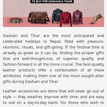
Dashain and Tihar are the most anticipated and
celebrated holidays in Nepal, filled with pleasure,
reunions, rituals, and gift-giving. If the festival time is
already as great as it can be, finding the proper gifts
that are well-thought-out, of superior quality, and
fashion-forward is all the more crucial. The best-quality
leather products offer a combination of all these
attributes, making them one of the most sought-after
gifts during Dashain and Tihar.
Leather accessories are items that will never go out of
style — they weather, improve with time, and are easy
to use on a day-to-day basis. For those who wish to