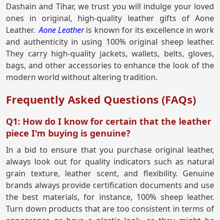
Dashain and Tihar, we trust you will indulge your loved
ones in original, high-quality leather gifts of Aone
Leather.
Aone Leather
is known for its excellence in work
and authenticity in using 100% original sheep leather.
They carry high-quality jackets, wallets, belts, gloves,
bags, and other accessories to enhance the look of the
modern world without altering tradition.
Frequently Asked Questions (FAQs)
Q1: How do I know for certain that the leather
piece I'm buying is genuine?
In a bid to ensure that you purchase original leather,
always look out for quality indicators such as natural
grain texture, leather scent, and flexibility. Genuine
brands always provide certification documents and use
the best materials, for instance, 100% sheep leather.
Turn down products that are too consistent in terms of