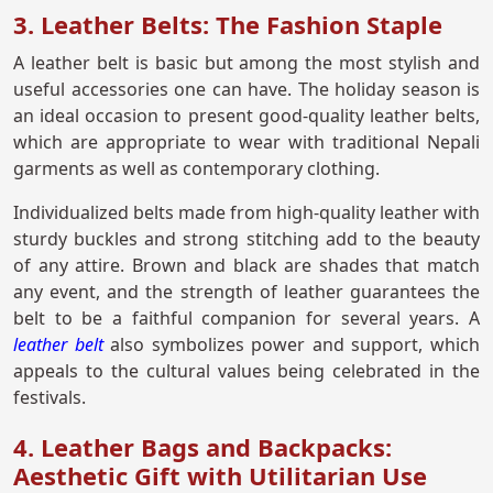
3. Leather Belts: The Fashion Staple
A leather belt is basic but among the most stylish and
useful accessories one can have. The holiday season is
an ideal occasion to present good-quality leather belts,
which are appropriate to wear with traditional Nepali
garments as well as contemporary clothing.
Individualized belts made from high-quality leather with
sturdy buckles and strong stitching add to the beauty
of any attire. Brown and black are shades that match
any event, and the strength of leather guarantees the
belt to be a faithful companion for several years. A
leather belt
also symbolizes power and support, which
appeals to the cultural values being celebrated in the
festivals.
4. Leather Bags and Backpacks:
Aesthetic Gift with Utilitarian Use