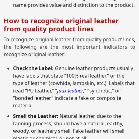
name provides value and distinction to the product.
How to recognize original leather
from quality product lines
To recognize original leather from quality product lines,
the following are the most important indicators to
recognize original leather:
Check the Label:
Genuine leather products usually
have labels that state “100% real leather” or the
type of leather (cowhide, lambskin, etc.). Labels that
read “PU leather,” “
faux leather
,” “synthetic,” or
“bonded leather” indicate a fake or composite
material.
Smell the Leather:
Natural leather, due to the
tanning process, should have a natural, earthy,
woody, or leathery smell. Fake leather will smell
plastic or chemical, or not at all.