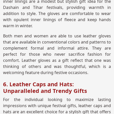
inner linings are a modest but stylish gift idea for the
Dashain and Tihar festivals, providing warmth in
addition to style. The gloves are comfortable to wear
with opulent inner linings of fleece and keep hands
warm in winter.
Both men and women are able to use leather gloves
that are available in conventional colors and patterns to
complement formal and informal attire. They are
perfect for those who never sacrifice fashion for
comfort. Leather gloves as a gift reflect that one was
thinking of others and was thoughtful, which is a
welcoming feature during festive occasions.
6. Leather Caps and Hats:
Unparalleled and Trendy Gifts
For the individual looking to maximize lasting
impressions with unique festival gifts, leather caps and
hats are an excellent choice for a stylish gift that offers