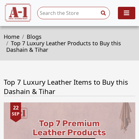
Home
Blogs
Top 7 Luxury Leather Products to Buy this
Dashain & Tihar
Top 7 Luxury Leather Items to Buy this
Dashain & Tihar
22
SEP