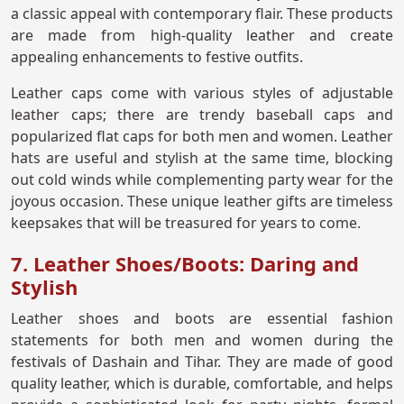
a classic appeal with contemporary flair. These products
are made from high-quality leather and create
appealing enhancements to festive outfits.
Leather caps come with various styles of adjustable
leather caps; there are trendy baseball caps and
popularized flat caps for both men and women. Leather
hats are useful and stylish at the same time, blocking
out cold winds while complementing party wear for the
joyous occasion. These unique leather gifts are timeless
keepsakes that will be treasured for years to come.
7. Leather Shoes/Boots: Daring and
Stylish
Leather shoes and boots are essential fashion
statements for both men and women during the
festivals of Dashain and Tihar. They are made of good
quality leather, which is durable, comfortable, and helps