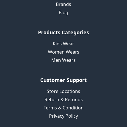
Brands
Blog
Products Categories
Kids Wear
Women Wears
Men Wears
Customer Support
Store Locations
Return & Refunds
Terms & Condition
Privacy Policy