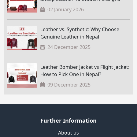
02 January 2026
Leather vs. Synthetic: Why Choose
Genuine Leather in Nepal
24 December 2025
Leather Bomber Jacket vs Flight Jacket:
How to Pick One in Nepal?
09 December 2025
Further Information
About us