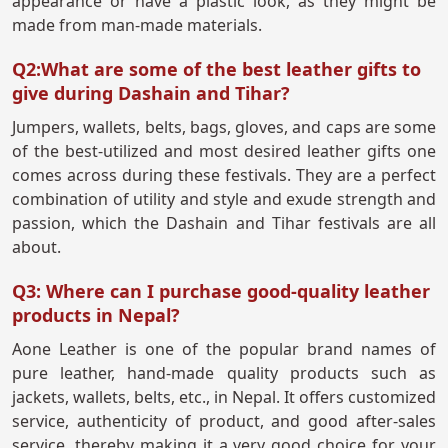
appearance or have a plastic look, as they might be
made from man-made materials.
Q2:What are some of the best leather gifts to
give during Dashain and Tihar?
Jumpers, wallets, belts, bags, gloves, and caps are some
of the best-utilized and most desired leather gifts one
comes across during these festivals. They are a perfect
combination of utility and style and exude strength and
passion, which the Dashain and Tihar festivals are all
about.
Q3: Where can I purchase good-quality leather
products in Nepal?
Aone Leather is one of the popular brand names of
pure leather, hand-made quality products such as
jackets, wallets, belts, etc., in Nepal. It offers customized
service, authenticity of product, and good after-sales
service, thereby making it a very good choice for your