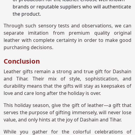
brands or reputable suppliers who will authenticate
the product.
Through such sensory tests and observations, we can
separate imitation from premium quality original
leather with complete certainty in order to make good
purchasing decisions.
Conclusion
Leather gifts remain a strong and true gift for Dashain
and Tihar. Their mix of style, sophistication, and
durability means that the gifts will stay as keepsakes of
love and care long after the holiday is over.
This holiday season, give the gift of leather—a gift that
serves the purpose of gifting immensely, will never lose
value, and only hints at the joy of Dashain and Tihar.
While you gather for the colorful celebrations of