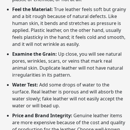
Feel the Material:
True leather feels soft but grainy
and a bit rough because of natural defects. Like
human skin, it bends and stretches as pressure is
applied. Plastic leather, on the other hand, usually
feels plasticky in the hand; it feels cold and smooth,
and it will not wrinkle as easily.
Examine the Grain:
Up close, you will see natural
pores, wrinkles, scars, or veins that mark real
animal skin. Duplicate leather will not have natural
irregularities in its pattern.
Water Test:
Add some drops of water to the
surface. Real leather is porous and will absorb the
water slowly; fake leather will not easily accept the
water or will bead up.
Price and Brand Integrity:
Genuine leather items
are more expensive because of the cost and quality
of production for the leather. Choose well-known